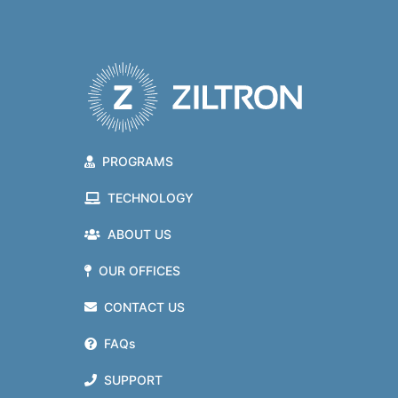
PROGRAMS
TECHNOLOGY
ABOUT US
OUR OFFICES
CONTACT US
FAQs
SUPPORT