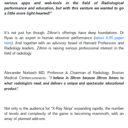
serious apps and web-tools in the field of Radiological
performance and education, but with this venture we wanted to go
a little more light-hearted!”
.
It’s not just fun though, Ziltron’s offerings have deep foundations. Dr
Ryan is an expert in human observer performance (
latest AJR paper
here
). And together with an advisory board of Harvard Professors and
Radiology leaders, Ziltron is raising serious professional interest in the
field of radiology.
Alexander Norbash MD, Professor & Chairman of Radiology, Boston
Medical Center
comments:
“I believe in Ziltron because Ziltron listens to
what radiologists need, and delivers a unique and spectacular educational
product.”
Not only is the audience for “X-Ray Ninja” expanding rapidly, the number
of levels and complexity of the game is becoming mammoth, with an
array of planned add-ons.