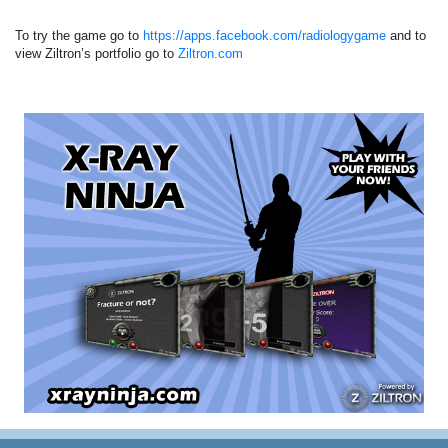
To try the game go to
https://apps.facebook.com/radiologygame
and to
view Ziltron’s portfolio go to
Ziltron.com