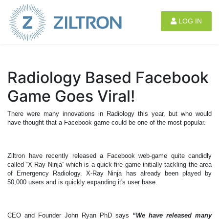
Sign up
|
Login
LOG IN
Radiology Based Facebook
Game Goes Viral!
There were many innovations in Radiology this year, but who would
have thought that a Facebook game could be one of the most popular.
Ziltron have recently released a Facebook web-game quite candidly
called “X-Ray Ninja” which is a quick-fire game initially tackling the area
of Emergency Radiology. X-Ray Ninja has already been played by
50,000 users and is quickly expanding it's user base.
CEO and Founder John Ryan PhD says
“We have released many