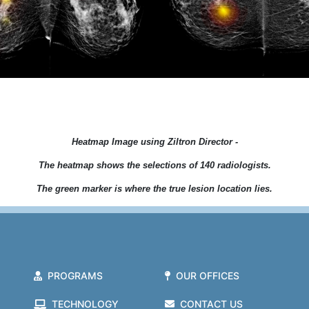
Heatmap Image using Ziltron Director -
The heatmap shows the selections of 140 radiologists.
The green marker is where the true lesion location lies.
PROGRAMS
OUR OFFICES
TECHNOLOGY
CONTACT US