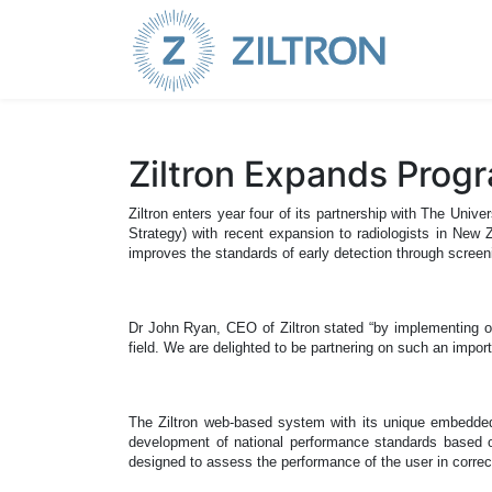
Sign up
|
Login
Ziltron Expands Prog
Ziltron enters year four of its partnership with The 
Strategy) with recent expansion to radiologists in New
improves the standards of early detection through screeni
Dr John Ryan, CEO of Ziltron stated “by implementing ou
field.
We are delighted to be partnering on such an impor
The Ziltron web-based system with its unique embedded al
development of national performance standards based on
designed to assess the performance of the user in correct