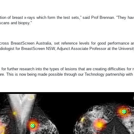
ction of breast x-rays which form the test sets,” said Prof Brennan. “They 
scans and biopsy.”
n across BreastScreen Australia, set reference levels for good performance
iologist for BreastScreen NSW, Adjunct Associate Professor at the Univers
or further research into the types of lesions that are creating difficulties for
ture. This is now being made possible through our Technology partnership wit