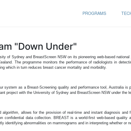
PROGRAMS
TEC
ram "Down Under"
University of Sydney and BreastScreen NSW on its pioneering web-based nat
 Zealand.
The programme monitors the performance of radiologists in detectin
ng which in turn reduces breast cancer mortality and morbidity.
r system as a Breast-Screening quality and performance tool, Australia is pr
tant project with the University of Sydney and BreastScreen NSW under the le
gorithm, allows for the provision of real-time and instant diagnosis and fe
 confidential data collection.
BREAST is a world-first web-based quality a
ly identifying abnormalities on mammograms and in interpreting whether or not 