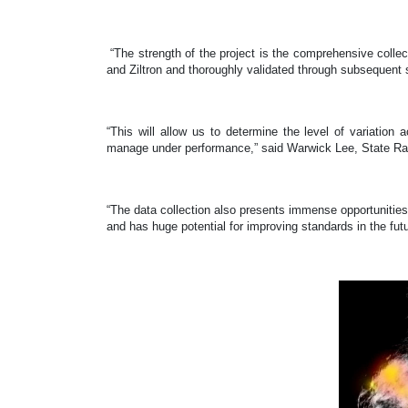
“The strength of the project is the comprehensive colle
and Ziltron and thoroughly validated through subsequent 
“This will allow us to determine the level of variatio
manage under performance,” said Warwick Lee, State Rad
“The data collection also presents immense opportunities f
and has huge potential for improving standards in the fu