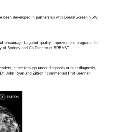
have been developed in partnership with BreastScreen NSW
 and encourage targeted quality improvement programs to
ity of Sydney and Co-Director of BREAST.
 readers, either through under-diagnosis or over-diagnosis,
h Dr. John Ryan and Ziltron,” commented Prof Brennan.