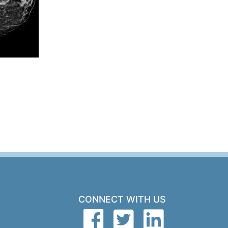
CONNECT WITH US