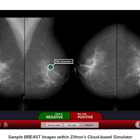
Sample BREAST Images within Ziltron's Cloud-based Simulator