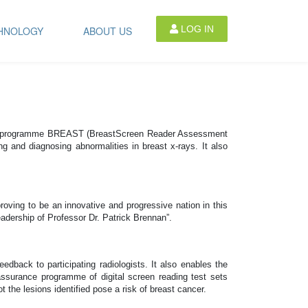
LOG IN
HNOLOGY
ABOUT US
ional programme BREAST (BreastScreen Reader Assessment
g and diagnosing abnormalities in breast x-rays. It also
oving to be an innovative and progressive nation in this
adership of Professor Dr. Patrick Brennan”.
edback to participating radiologists. It also enables the
ssurance programme of digital screen reading test sets
the lesions identified pose a risk of breast cancer.